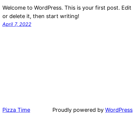
Welcome to WordPress. This is your first post. Edit
or delete it, then start writing!
April 7, 2022
Pizza Time
Proudly powered by
WordPress